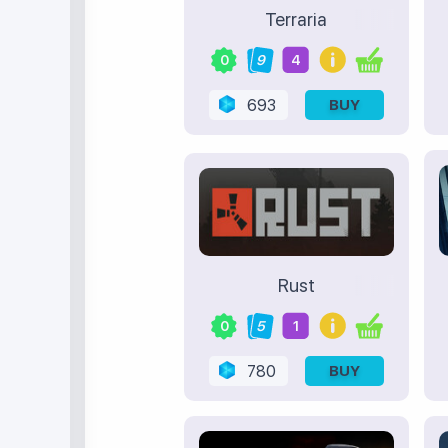
Terraria
0
9
4
693
BUY
Rust
0
5
1
780
BUY