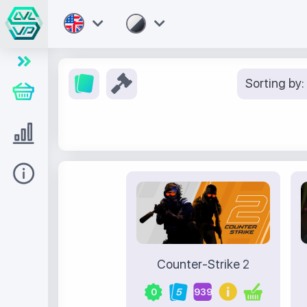
Sorting by:
Store
Level UP
Help
Counter-Strike 2
0
5
939