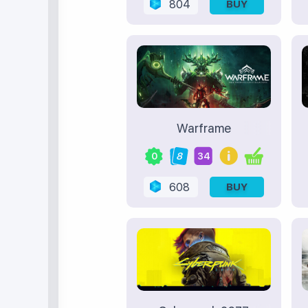
804
BUY
Warframe
0
8
34
608
BUY