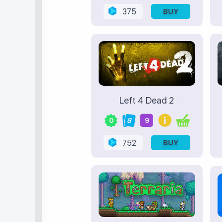
375
BUY
Left 4 Dead 2
0
8
9
752
BUY