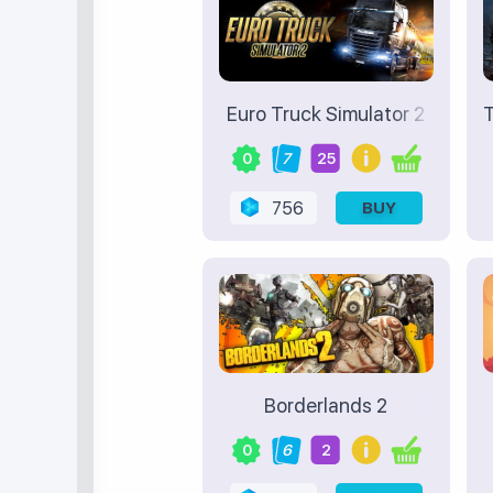
Euro Truck Simulator 2
T
0
7
25
756
BUY
Borderlands 2
0
6
2