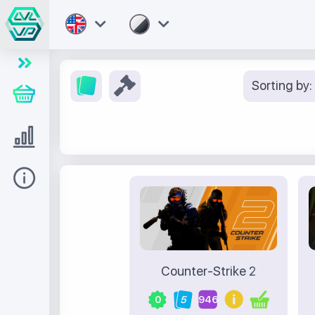
Sorting by:
Store
Level UP
Help
Counter-Strike 2
0
5
946