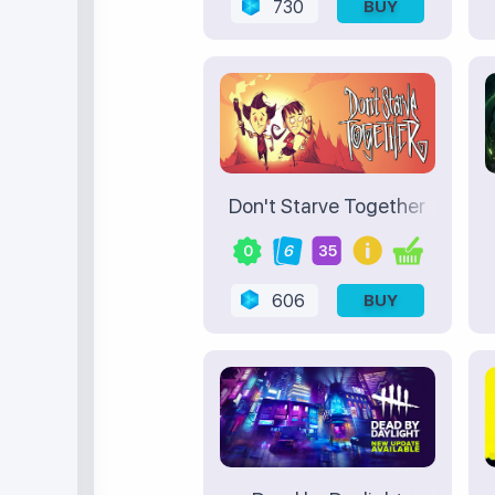
730
BUY
Don't Starve Together
0
6
35
606
BUY