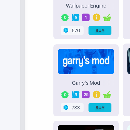
Wallpaper Engine
0
6
1
570
BUY
Garry's Mod
0
9
25
783
BUY