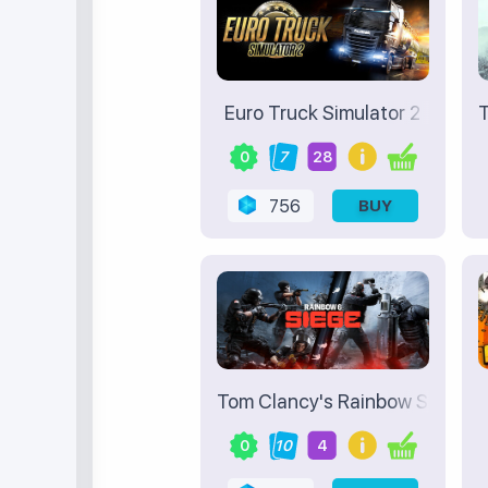
Euro Truck Simulator 2
T
0
7
28
756
BUY
Tom Clancy's Rainbow Six Sieg
0
10
4