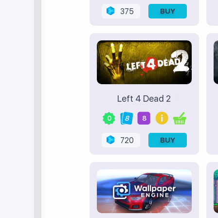
375
BUY
Left 4 Dead 2
0
8
8
720
BUY