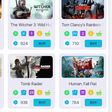
2
The Witcher 3: Wild Hunt
Tom Clancy's Rainbow Six S
1
2
0
6
0
10
924
710
BUY
BUY
Tomb Raider
Human: Fall Flat
25
11
0
7
0
7
938
784
BUY
BUY