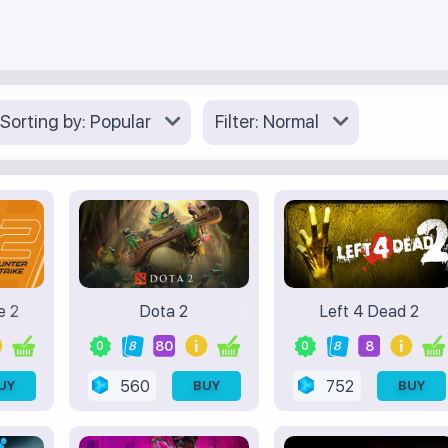
Sorting by:
Popular
Filter:
Normal
e 2
Dota 2
Left 4 Dead 2
80
8
0
8
0
8
560
752
UY
BUY
BUY