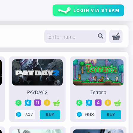
LOGIN VIA STEAM
PAYDAY 2
Terraria
11
4
0
9
0
9
747
693
BUY
BUY