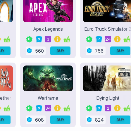
Apex Legends
Euro Truck Simulator 
3
24
0
8
0
7
560
756
UY
BUY
BUY
gether
Warframe
Dying Light
34
2
0
8
0
8
608
824
UY
BUY
BUY