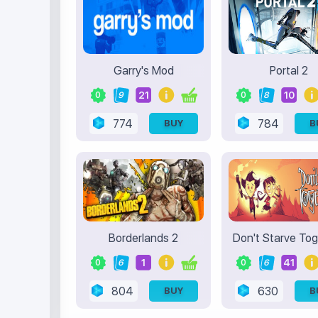
Garry's Mod
Portal 2
21
10
0
9
0
8
774
784
BUY
B
Borderlands 2
Don't Starve To
1
41
0
6
0
6
804
630
BUY
B
Terms of