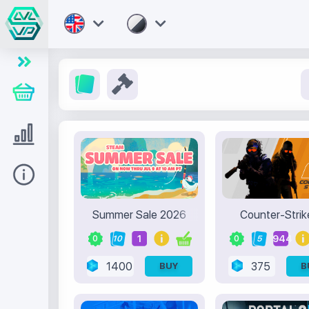
Store
Level UP
Help
Summer Sale 2026
Counter-Strik
1
944
0
10
0
5
1400
375
BUY
B