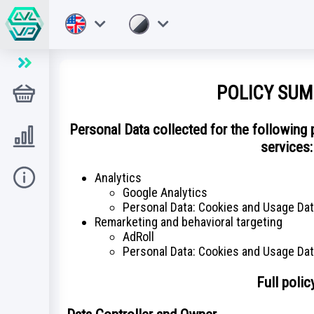
POLICY SU
Tienda
Personal Data collected for the following
Level UP
services:
Analytics
Ayuda
Google Analytics
Personal Data: Cookies and Usage Da
Remarketing and behavioral targeting
AdRoll
Personal Data: Cookies and Usage Da
Full polic