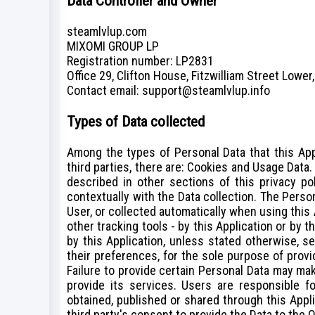
Data Controller and Owner
steamlvlup.com
MIXOMI GROUP LP
Registration number: LP2831
Office 29, Clifton House, Fitzwilliam Street Lower,
Сontact email: support@steamlvlup.info
Types of Data collected
Among the types of Personal Data that this Appl
third parties, there are: Cookies and Usage Data
described in other sections of this privacy po
contextually with the Data collection. The Perso
User, or collected automatically when using this 
other tracking tools - by this Application or by 
by this Application, unless stated otherwise, 
their preferences, for the sole purpose of provi
Failure to provide certain Personal Data may mak
provide its services. Users are responsible fo
obtained, published or shared through this Appl
third party's consent to provide the Data to the 