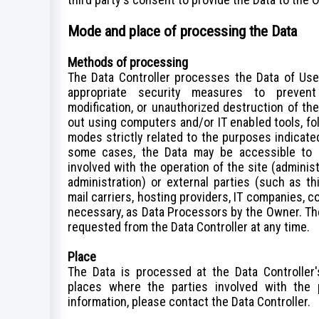
Mode and place of processing the Data
Methods of processing
The Data Controller processes the Data of Use
appropriate security measures to prevent 
modification, or unauthorized destruction of th
out using computers and/or IT enabled tools, fo
modes strictly related to the purposes indicated.
some cases, the Data may be accessible to c
involved with the operation of the site (administ
administration) or external parties (such as th
mail carriers, hosting providers, IT companies, 
necessary, as Data Processors by the Owner. The
requested from the Data Controller at any time.
Place
The Data is processed at the Data Controller'
places where the parties involved with the 
information, please contact the Data Controller.