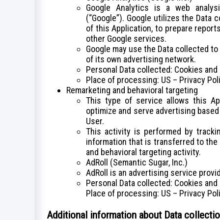
Google Analytics is a web analys
(“Google”). Google utilizes the Data 
of this Application, to prepare report
other Google services.
Google may use the Data collected to
of its own advertising network.
Personal Data collected: Cookies and
Place of processing: US – Privacy Pol
Remarketing and behavioral targeting
This type of service allows this Ap
optimize and serve advertising based 
User.
This activity is performed by track
information that is transferred to th
and behavioral targeting activity.
AdRoll (Semantic Sugar, Inc.)
AdRoll is an advertising service provi
Personal Data collected: Cookies and
Place of processing: US – Privacy Pol
Additional information about Data collecti