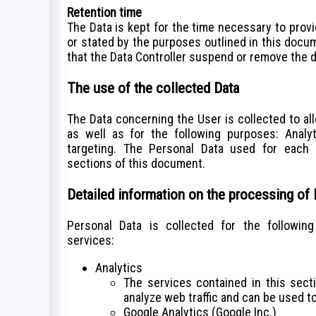
Retention time
The Data is kept for the time necessary to prov
or stated by the purposes outlined in this docu
that the Data Controller suspend or remove the d
The use of the collected Data
The Data concerning the User is collected to al
as well as for the following purposes: Analy
targeting. The Personal Data used for each 
sections of this document.
Detailed information on the processing of
Personal Data is collected for the followin
services:
Analytics
The services contained in this sec
analyze web traffic and can be used to
Google Analytics (Google Inc.)