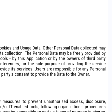
: Cookies and Usage Data. Other Personal Data collected may
ata collection. The Personal Data may be freely provided by
ools - by this Application or by the owners of third party
eferences, for the sole purpose of providing the service
rovide its services. Users are responsible for any Personal
d party's consent to provide the Data to the Owner.
y measures to prevent unauthorized access, disclosure,
d/or IT enabled tools, following organizational procedures
ta may be accessible to certain types of persons in charge,