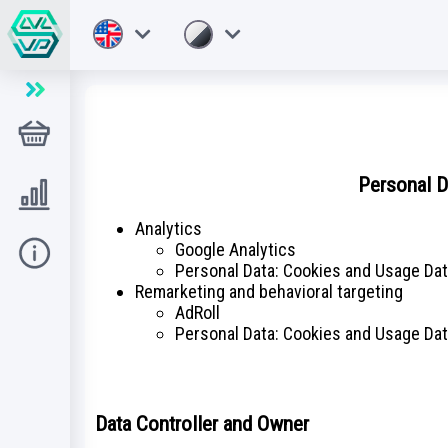
Sklep
Personal D
Level UP
Analytics
Google Analytics
Pomoc
Personal Data: Cookies and Usage Da
Remarketing and behavioral targeting
AdRoll
Personal Data: Cookies and Usage Da
Data Controller and Owner