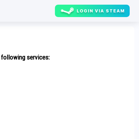
LOGIN VIA STEAM
 following services: