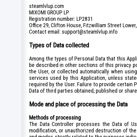
steamlvlup.com
MIXOMI GROUP LP
Registration number: LP2831
Office 29, Clifton House, Fitzwilliam Street Lower,
Сontact email: support@steamlvlup.info
Types of Data collected
Among the types of Personal Data that this Appli
be described in other sections of this privacy p
the User, or collected automatically when using 
services used by this Application, unless stat
required by the User. Failure to provide certain 
Data of third parties obtained, published or shar
Mode and place of processing the Data
Methods of processing
The Data Controller processes the Data of Us
modification, or unauthorized destruction of th
Terms of
and modes strictly related to the purposes indica