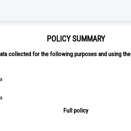
POLICY SUMMARY
ata collected for the following purposes and using the
ta
ta
Full policy