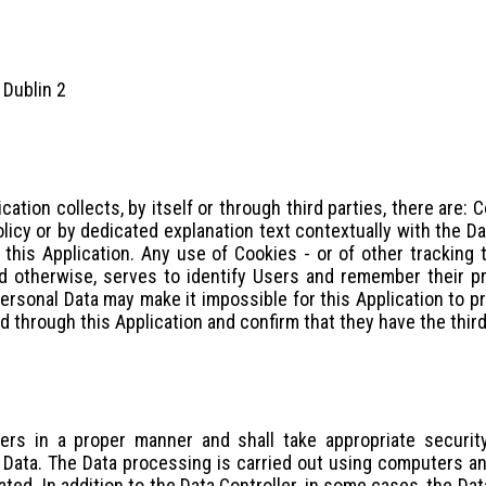
 Dublin 2
cation collects, by itself or through third parties, there are
olicy or by dedicated explanation text contextually with the D
this Application. Any use of Cookies - or of other tracking t
ed otherwise, serves to identify Users and remember their pr
Personal Data may make it impossible for this Application to p
ed through this Application and confirm that they have the thir
ers in a proper manner and shall take appropriate securit
e Data. The Data processing is carried out using computers an
ted. In addition to the Data Controller, in some cases, the Da