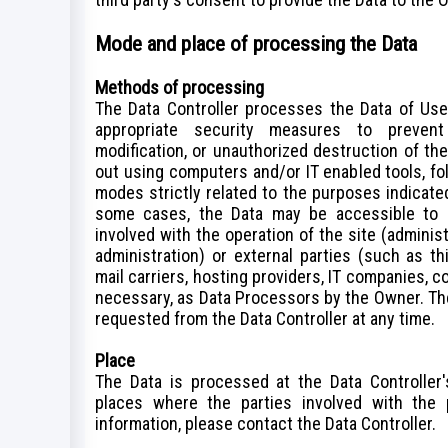
Mode and place of processing the Data
Methods of processing
The Data Controller processes the Data of Use
appropriate security measures to prevent 
modification, or unauthorized destruction of th
out using computers and/or IT enabled tools, fo
modes strictly related to the purposes indicated.
some cases, the Data may be accessible to c
involved with the operation of the site (administ
administration) or external parties (such as th
mail carriers, hosting providers, IT companies, 
necessary, as Data Processors by the Owner. The
requested from the Data Controller at any time.
Place
The Data is processed at the Data Controller'
places where the parties involved with the 
information, please contact the Data Controller.