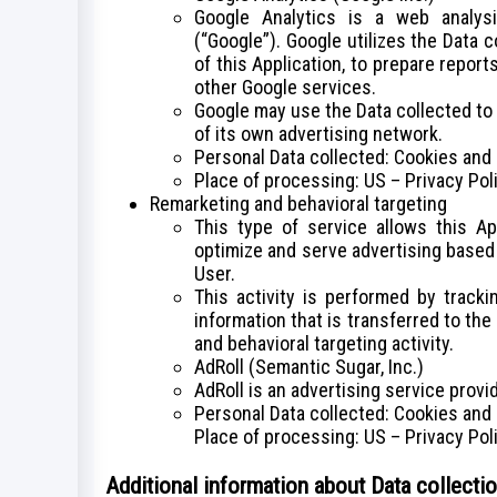
Google Analytics is a web analys
(“Google”). Google utilizes the Data 
of this Application, to prepare report
other Google services.
Google may use the Data collected to
of its own advertising network.
Personal Data collected: Cookies and
Place of processing: US – Privacy Pol
Remarketing and behavioral targeting
This type of service allows this Ap
optimize and serve advertising based 
User.
This activity is performed by track
information that is transferred to th
and behavioral targeting activity.
AdRoll (Semantic Sugar, Inc.)
AdRoll is an advertising service provi
Personal Data collected: Cookies and
Place of processing: US – Privacy Pol
Additional information about Data collecti