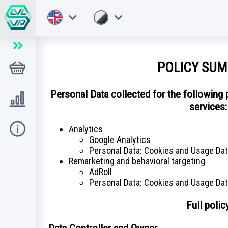
POLICY SU
店铺
Personal Data collected for the following
Level UP
services:
Analytics
帮助
Google Analytics
Personal Data: Cookies and Usage Da
Remarketing and behavioral targeting
AdRoll
Personal Data: Cookies and Usage Da
Full polic