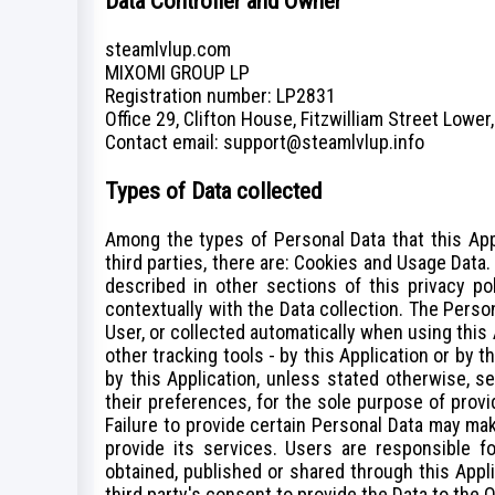
Data Controller and Owner
steamlvlup.com
MIXOMI GROUP LP
Registration number: LP2831
Office 29, Clifton House, Fitzwilliam Street Lower,
Сontact email: support@steamlvlup.info
Types of Data collected
Among the types of Personal Data that this Appl
third parties, there are: Cookies and Usage Data
described in other sections of this privacy po
contextually with the Data collection. The Perso
User, or collected automatically when using this 
other tracking tools - by this Application or by 
by this Application, unless stated otherwise, 
their preferences, for the sole purpose of provi
Failure to provide certain Personal Data may mak
provide its services. Users are responsible fo
obtained, published or shared through this Appl
third party's consent to provide the Data to the 