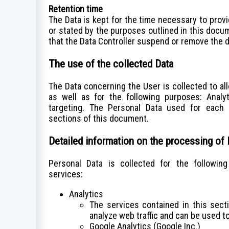
Retention time
The Data is kept for the time necessary to prov
or stated by the purposes outlined in this docu
that the Data Controller suspend or remove the d
The use of the collected Data
The Data concerning the User is collected to al
as well as for the following purposes: Analy
targeting. The Personal Data used for each 
sections of this document.
Detailed information on the processing of
Personal Data is collected for the followin
services:
Analytics
The services contained in this sec
analyze web traffic and can be used to
Google Analytics (Google Inc.)