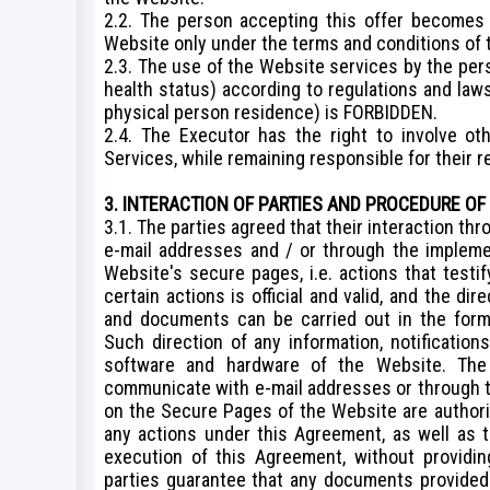
2.2. The person accepting this offer becomes
Website only under the terms and conditions of
2.3. The use of the Website services by the per
health status) according to regulations and laws
physical person residence) is FORBIDDEN.
2.4. The Executor has the right to involve ot
Services, while remaining responsible for their r
3. INTERACTION OF PARTIES AND PROCEDURE OF
3.1. The parties agreed that their interaction t
e-mail addresses and / or through the impleme
Website's secure pages, i.e. actions that testif
certain actions is official and valid, and the dir
and documents can be carried out in the form 
Such direction of any information, notificatio
software and hardware of the Website. The
communicate with e-mail addresses or through t
on the Secure Pages of the Website are authoriz
any actions under this Agreement, as well as 
execution of this Agreement, without providin
parties guarantee that any documents provided i