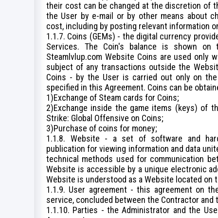
their cost can be changed at the discretion of t
the User by e-mail or by other means about cha
cost, including by posting relevant information 
1.1.7. Coins (GEMs) - the digital currency provi
Services. The Coin's balance is shown on 
Steamlvlup.com Website Coins are used only wi
subject of any transactions outside the Websit
Coins - by the User is carried out only on th
specified in this Agreement. Coins can be obtain
1)Exchange of Steam cards for Coins;
2)Exchange inside the game items (keys) of t
Strike: Global Offensive on Coins;
3)Purchase of coins for money;
1.1.8. Website - a set of software and har
publication for viewing information and data un
technical methods used for communication bet
Website is accessible by a unique electronic add
Website is understood as a Website located on t
1.1.9. User agreement - this agreement on the
service, concluded between the Contractor and t
1.1.10. Parties - the Administrator and the Us