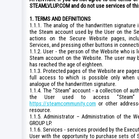
STEAMLVLUP.COM and do not use services of thi
1. TERMS AND DEFINITIONS
1.1.1. The analog of the handwritten signature 
the Steam account used by the User on the S
actions on the Secure Website pages, inclu
Services, and pressing other buttons in connecti
1.1.2. User - the person of the Website who is 
Steam account on the Website. The user may be
has reached the age of eighteen.
1.1.3. Protected pages of the Website are pages
full access to which is possible only when 
analogue of the handwritten signature.
1.1.4. The "Steam" account - a collection of aut
the User used to access "Steam" 
https://steamcommunity.com
or other addresse
resource.
1.1.5. Administrator – Administration of the W
GROUP LP.
1.1.6. Services - services provided by the Execu
User with the opportunity to purchase sets of 