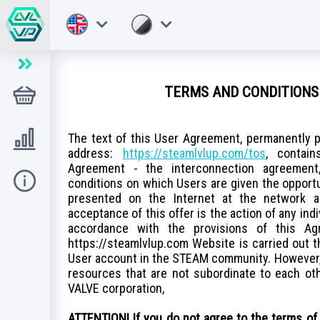
TERMS AND CONDITIONS 
Store
Level UP
The text of this User Agreement, permanently p
address:
https://steamlvlup.com/tos
, contai
Agreement - the interconnection agreement,
Hilfe
conditions on which Users are given the opport
presented on the Internet at the network 
acceptance of this offer is the action of any ind
accordance with the provisions of this Ag
https://steamlvlup.com Website is carried out 
User account in the STEAM community. However,
resources that are not subordinate to each othe
VALVE corporation,
ATTENTION! If you do not agree to the terms of 