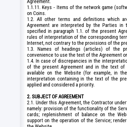
Agreement.
1.1.11. Keys - Items of the network game (softw
on Coins.
1.2. All other terms and definitions which a
Agreement are interpreted by the Parties in t
specified in paragraph 1.1. of the present Agr
rules of interpretation of the corresponding t
Internet, not contrary to the provisions of the 
1.3. Names of headings (articles) of the p
convenience to use the text of the Agreement only
1.4. In case of discrepancies in the interpretati
of the present Agreement and in the text of 
available on the Website (for example, in the
interpretation containing in the text of the pr
applied and considered a priority.
2. SUBJECT OF AGREEMENT
2.1. Under this Agreement, the Contractor undert
namely: provision of the functionality of the Se
cards; replenishment of balance on the Webs
support on the operation of the Service; rende
the Website.