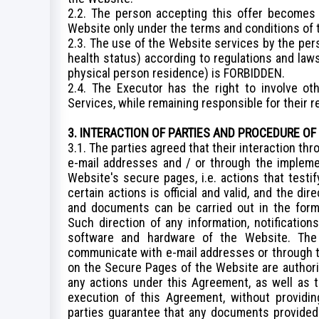
2.2. The person accepting this offer becomes
Website only under the terms and conditions of
2.3. The use of the Website services by the per
health status) according to regulations and laws
physical person residence) is FORBIDDEN.
2.4. The Executor has the right to involve ot
Services, while remaining responsible for their r
3. INTERACTION OF PARTIES AND PROCEDURE OF
3.1. The parties agreed that their interaction t
e-mail addresses and / or through the impleme
Website's secure pages, i.e. actions that testif
certain actions is official and valid, and the dir
and documents can be carried out in the form 
Such direction of any information, notificatio
software and hardware of the Website. The
communicate with e-mail addresses or through t
on the Secure Pages of the Website are authoriz
any actions under this Agreement, as well as 
execution of this Agreement, without providin
parties guarantee that any documents provided i