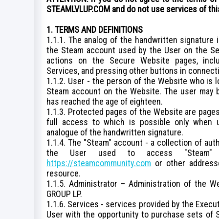
STEAMLVLUP.COM and do not use services of thi
1. TERMS AND DEFINITIONS
1.1.1. The analog of the handwritten signature 
the Steam account used by the User on the S
actions on the Secure Website pages, inclu
Services, and pressing other buttons in connecti
1.1.2. User - the person of the Website who is 
Steam account on the Website. The user may be
has reached the age of eighteen.
1.1.3. Protected pages of the Website are pages
full access to which is possible only when 
analogue of the handwritten signature.
1.1.4. The "Steam" account - a collection of aut
the User used to access "Steam" 
https://steamcommunity.com
or other addresse
resource.
1.1.5. Administrator – Administration of the W
GROUP LP.
1.1.6. Services - services provided by the Execu
User with the opportunity to purchase sets of 