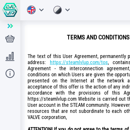
TERMS AND CONDITIONS 
Magazin
Level UP
The text of this User Agreement, permanently p
address:
https://steamlvlup.com/tos
, contai
Agreement - the interconnection agreement,
Ajutor
conditions on which Users are given the opport
presented on the Internet at the network 
acceptance of this offer is the action of any ind
accordance with the provisions of this Ag
https://steamlvlup.com Website is carried out 
User account in the STEAM community. However,
resources that are not subordinate to each othe
VALVE corporation,
ATTENTION! If you do not agree to the terms of 