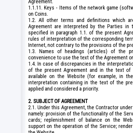
Agreement.
1.1.11. Keys - Items of the network game (softw
on Coins.
1.2. All other terms and definitions which a
Agreement are interpreted by the Parties in t
specified in paragraph 1.1. of the present Agr
rules of interpretation of the corresponding t
Internet, not contrary to the provisions of the 
1.3. Names of headings (articles) of the p
convenience to use the text of the Agreement only
1.4. In case of discrepancies in the interpretati
of the present Agreement and in the text of 
available on the Website (for example, in the
interpretation containing in the text of the pr
applied and considered a priority.
2. SUBJECT OF AGREEMENT
2.1. Under this Agreement, the Contractor undert
namely: provision of the functionality of the Se
cards; replenishment of balance on the Webs
support on the operation of the Service; rende
the Website.