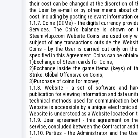
their cost can be changed at the discretion of t
the User by e-mail or by other means about cha
cost, including by posting relevant information 
1.1.7. Coins (GEMs) - the digital currency provi
Services. The Coin's balance is shown on 
Steamlvlup.com Website Coins are used only wi
subject of any transactions outside the Websit
Coins - by the User is carried out only on th
specified in this Agreement. Coins can be obtain
1)Exchange of Steam cards for Coins;
2)Exchange inside the game items (keys) of t
Strike: Global Offensive on Coins;
3)Purchase of coins for money;
1.1.8. Website - a set of software and har
publication for viewing information and data un
technical methods used for communication bet
Website is accessible by a unique electronic add
Website is understood as a Website located on t
1.1.9. User agreement - this agreement on the
service, concluded between the Contractor and t
1.1.10. Parties - the Administrator and the Us